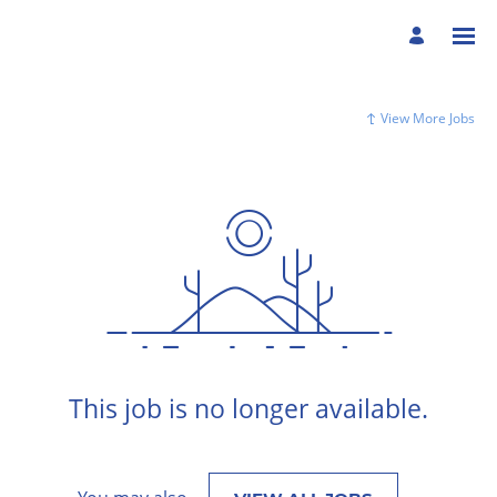
View More Jobs
This job is no longer available.