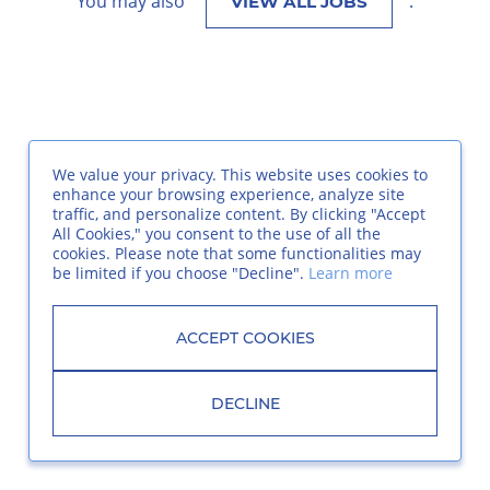
You may also
.
VIEW ALL JOBS
We value your privacy. This website uses cookies to
enhance your browsing experience, analyze site
traffic, and personalize content. By clicking "Accept
All Cookies," you consent to the use of all the
cookies. Please note that some functionalities may
be limited if you choose "Decline".
Learn more
ACCEPT COOKIES
DECLINE